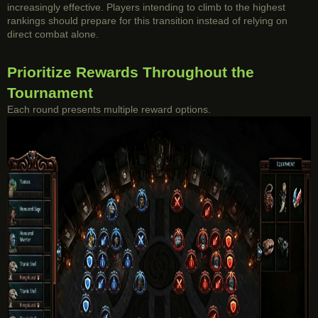
increasingly effective. Players intending to climb to the highest
rankings should prepare for this transition instead of relying on
direct combat alone.
Prioritize Rewards Throughout the
Tournament
Each round presents multiple reward options.