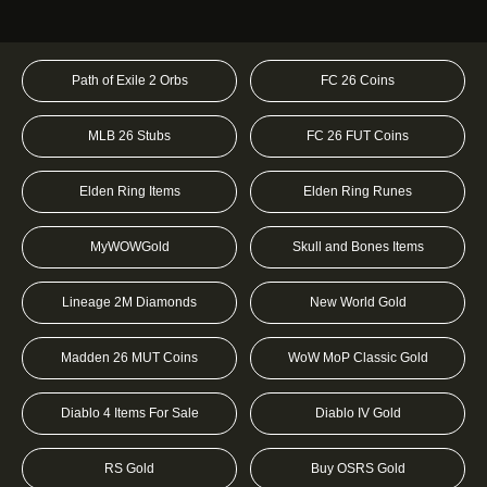
Path of Exile 2 Orbs
FC 26 Coins
MLB 26 Stubs
FC 26 FUT Coins
Elden Ring Items
Elden Ring Runes
MyWOWGold
Skull and Bones Items
Lineage 2M Diamonds
New World Gold
Madden 26 MUT Coins
WoW MoP Classic Gold
Diablo 4 Items For Sale
Diablo IV Gold
RS Gold
Buy OSRS Gold