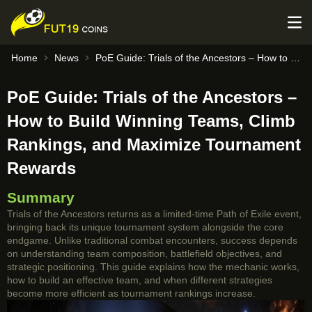
Home
News
PoE Guide: Trials of the Ancestors – How to Build Winning Teams, Climb Rankings, and Maximize Tournament Rewards
PoE Guide: Trials of the Ancestors –
How to Build Winning Teams, Climb
Rankings, and Maximize Tournament
Rewards
Summary
Trials of the Ancestors returns as a limited-time Path of Exile event,
bringing back its unique tournament system alongside the core
endgame. Unlike traditional combat encounters, success depends
on understanding team composition, battlefield objectives, and
strategic positioning. This guide explains how the mechanic works,
how to build an effective team, and when different strategies
become more efficient as tournament rankings increase.