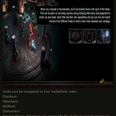
Units can be assigned to four battlefield roles:
Flankers
Attackers
Midfield
Defenders