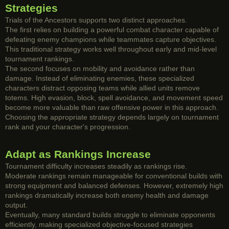
Strategies
Trials of the Ancestors supports two distinct approaches.
The first relies on building a powerful combat character capable of
defeating enemy champions while teammates capture objectives.
This traditional strategy works well throughout early and mid-level
tournament rankings.
The second focuses on mobility and avoidance rather than
damage. Instead of eliminating enemies, these specialized
characters distract opposing teams while allied units remove
totems. High evasion, block, spell avoidance, and movement speed
become more valuable than raw offensive power in this approach.
Choosing the appropriate strategy depends largely on tournament
rank and your character's progression.
Adapt as Rankings Increase
Tournament difficulty increases steadily as rankings rise.
Moderate rankings remain manageable for conventional builds with
strong equipment and balanced defenses. However, extremely high
rankings dramatically increase both enemy health and damage
output.
Eventually, many standard builds struggle to eliminate opponents
efficiently, making specialized objective-focused strategies