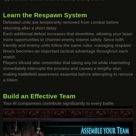
Learn the Respawn System
Defeated units are temporarily removed from combat before
returning after a short delay.
Each additional defeat increases that downtime, allowing your team
more opportunities to channel enemy totems safely. Since both
friendly and enemy units follow the same rules, managing respawn
timers becomes an important tactical advantage throughout each
match.
Players should also remember that taking any hit while channeling
immediately interrupts the process and causes a lengthy stun,
making battlefield awareness essential before attempting to remove
a totem.
Build an Effective Team
Your AI companions contribute significantly to every battle.