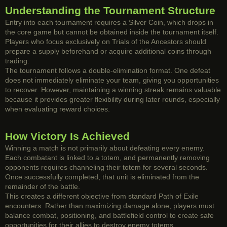
Understanding the Tournament Structure
Entry into each tournament requires a Silver Coin, which drops in
the core game but cannot be obtained inside the tournament itself.
Players who focus exclusively on Trials of the Ancestors should
prepare a supply beforehand or acquire additional coins through
trading.
The tournament follows a double-elimination format. One defeat
does not immediately eliminate your team, giving you opportunities
to recover. However, maintaining a winning streak remains valuable
because it provides greater flexibility during later rounds, especially
when evaluating reward choices.
How Victory Is Achieved
Winning a match is not primarily about defeating every enemy.
Each combatant is linked to a totem, and permanently removing
opponents requires channeling their totem for several seconds.
Once successfully completed, that unit is eliminated from the
remainder of the battle.
This creates a different objective from standard Path of Exile
encounters. Rather than maximizing damage alone, players must
balance combat, positioning, and battlefield control to create safe
opportunities for their allies to destroy enemy totems.