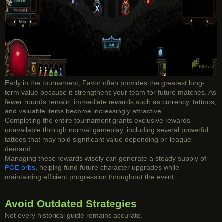
Early in the tournament, Favor often provides the greatest long-
term value because it strengthens your team for future matches. As
fewer rounds remain, immediate rewards such as currency, tattoos,
and valuable items become increasingly attractive.
Completing the entire tournament grants exclusive rewards
unavailable through normal gameplay, including several powerful
tattoos that may hold significant value depending on league
demand.
Managing these rewards wisely can generate a steady supply of
POE orbs
, helping fund future character upgrades while
maintaining efficient progression throughout the event.
Avoid Outdated Strategies
Not every historical guide remains accurate.