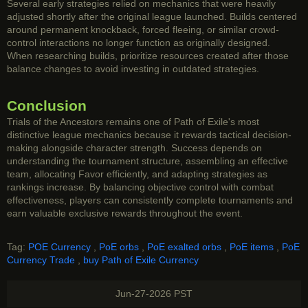
Several early strategies relied on mechanics that were heavily
adjusted shortly after the original league launched. Builds centered
around permanent knockback, forced fleeing, or similar crowd-
control interactions no longer function as originally designed.
When researching builds, prioritize resources created after those
balance changes to avoid investing in outdated strategies.
Conclusion
Trials of the Ancestors remains one of Path of Exile's most
distinctive league mechanics because it rewards tactical decision-
making alongside character strength. Success depends on
understanding the tournament structure, assembling an effective
team, allocating Favor efficiently, and adapting strategies as
rankings increase. By balancing objective control with combat
effectiveness, players can consistently complete tournaments and
earn valuable exclusive rewards throughout the event.
Tag:
POE Currency
,
PoE orbs
,
PoE exalted orbs
,
PoE items
,
PoE
Currency Trade
,
buy Path of Exile Currency
Jun-27-2026 PST