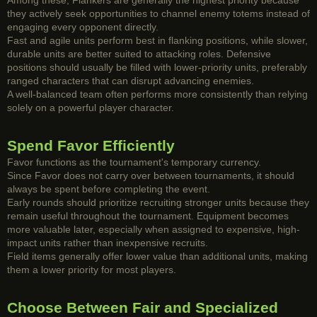
Among these, Flankers are generally the highest priority because
they actively seek opportunities to channel enemy totems instead of
engaging every opponent directly.
Fast and agile units perform best in flanking positions, while slower,
durable units are better suited to attacking roles. Defensive
positions should usually be filled with lower-priority units, preferably
ranged characters that can disrupt advancing enemies.
A well-balanced team often performs more consistently than relying
solely on a powerful player character.
Spend Favor Efficiently
Favor functions as the tournament's temporary currency.
Since Favor does not carry over between tournaments, it should
always be spent before completing the event.
Early rounds should prioritize recruiting stronger units because they
remain useful throughout the tournament. Equipment becomes
more valuable later, especially when assigned to expensive, high-
impact units rather than inexpensive recruits.
Field items generally offer lower value than additional units, making
them a lower priority for most players.
Choose Between Fair and Specialized