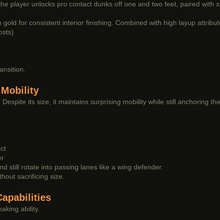
, the player unlocks pro contact dunks off one and two feet, paired with
old for consistent interior finishing. Combined with high layup attribu
osts)
ansition.
Mobility
espite its size, it maintains surprising mobility while still anchoring the
ct
er
d still rotate into passing lanes like a wing defender.
hout sacrificing size.
apabilities
aking ability.