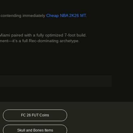
f contending immediately
Cheap NBA 2K26 MT
.
ami paired with a fully optimized 7-foot build.
iment—it’s a full Rec-dominating archetype.
FC 26 FUT Coins
Skull and Bones Items