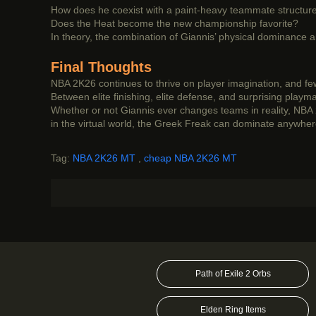
How does he coexist with a paint-heavy teammate structur
Does the Heat become the new championship favorite?
In theory, the combination of Giannis’ physical dominance
Final Thoughts
NBA 2K26 continues to thrive on player imagination, and few
Between elite finishing, elite defense, and surprising play
Whether or not Giannis ever changes teams in reality, NBA 
in the virtual world, the Greek Freak can dominate anywh
Tag:
NBA 2K26 MT
,
cheap NBA 2K26 MT
Path of Exile 2 Orbs
Elden Ring Items