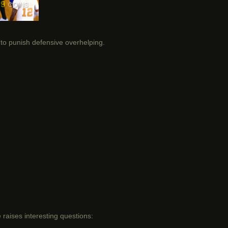
ty to punish defensive overhelping.
raises interesting questions: