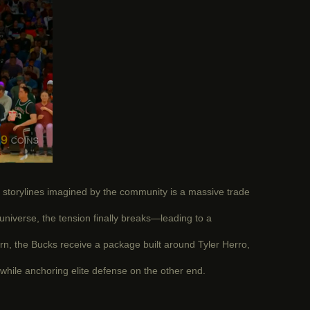
 storylines imagined by the community is a massive trade
universe, the tension finally breaks—leading to a
urn, the Bucks receive a package built around Tyler Herro,
while anchoring elite defense on the other end.