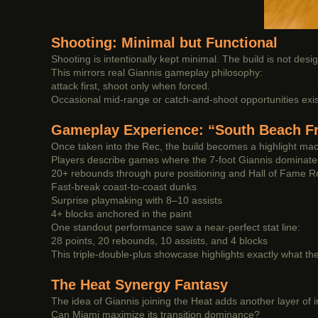
Shooting: Minimal but Functional
Shooting is intentionally kept minimal. The build is not desig
This mirrors real Giannis gameplay philosophy:
attack first, shoot only when forced.
Occasional mid-range or catch-and-shoot opportunities exist
Gameplay Experience: “South Beach Fr
Once taken into the Rec, the build becomes a highlight mac
Players describe games where the 7-foot Giannis dominate
20+ rebounds through pure positioning and Hall of Fame 
Fast-break coast-to-coast dunks
Surprise playmaking with 8–10 assists
4+ blocks anchored in the paint
One standout performance saw a near-perfect stat line:
28 points, 20 rebounds, 10 assists, and 4 blocks
This triple-double-plus showcase highlights exactly what th
The Heat Synergy Fantasy
The idea of Giannis joining the Heat adds another layer of 
Can Miami maximize its transition dominance?