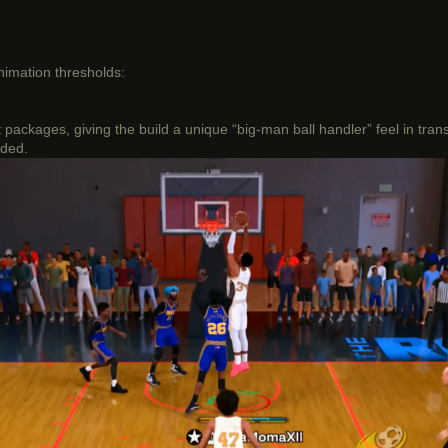
animation thresholds:
ckages, giving the build a unique “big-man ball handler” feel in trans
eded.