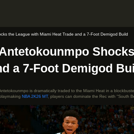
ks the League with Miami Heat Trade and a 7-Foot Demigod Build
 Antetokounmpo Shocks 
nd a 7-Foot Demigod Bui
Antetokounmpo is dramatically traded to the Miami Heat in a blockbust
d playmaking
NBA 2K26 MT
, players can dominate the Rec with “South B