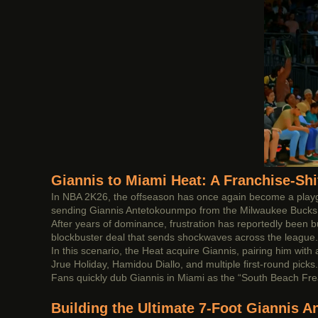
Giannis to Miami Heat: A Franchise-Sh
In NBA 2K26, the offseason has once again become a playgro
sending Giannis Antetokounmpo from the Milwaukee Bucks 
After years of dominance, frustration has reportedly been b
blockbuster deal that sends shockwaves across the league.
In this scenario, the Heat acquire Giannis, pairing him wit
Jrue Holiday, Hamidou Diallo, and multiple first-round picks
Fans quickly dub Giannis in Miami as the “South Beach Freak
Building the Ultimate 7-Foot Giannis 