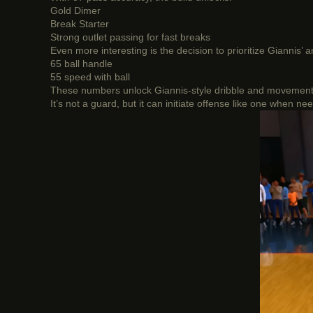
Gold Dimer
Break Starter
Strong outlet passing for fast breaks
Even more interesting is the decision to prioritize Giannis’ 
65 ball handle
55 speed with ball
These numbers unlock Giannis-style dribble and movement pa
It’s not a guard, but it can initiate offense like one when ne