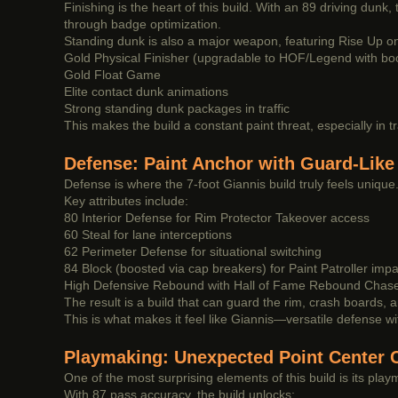
Finishing is the heart of this build. With an 89 driving dunk
through badge optimization.
Standing dunk is also a major weapon, featuring Rise Up on g
Gold Physical Finisher (upgradable to HOF/Legend with bo
Gold Float Game
Elite contact dunk animations
Strong standing dunk packages in traffic
This makes the build a constant paint threat, especially in tr
Defense: Paint Anchor with Guard-Like 
Defense is where the 7-foot Giannis build truly feels unique. D
Key attributes include:
80 Interior Defense for Rim Protector Takeover access
60 Steal for lane interceptions
62 Perimeter Defense for situational switching
84 Block (boosted via cap breakers) for Paint Patroller impa
High Defensive Rebound with Hall of Fame Rebound Chas
The result is a build that can guard the rim, crash boards, an
This is what makes it feel like Giannis—versatile defense wit
Playmaking: Unexpected Point Center C
One of the most surprising elements of this build is its playm
With 87 pass accuracy, the build unlocks: