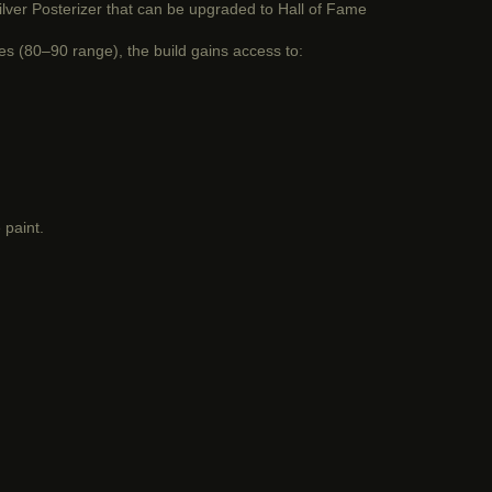
 silver Posterizer that can be upgraded to Hall of Fame
tes (80–90 range), the build gains access to:
 paint.