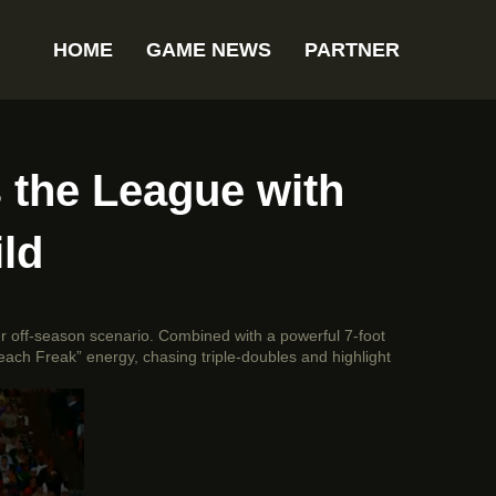
HOME
GAME NEWS
PARTNER
the League with
ld
er off-season scenario. Combined with a powerful 7-foot
each Freak” energy, chasing triple-doubles and highlight