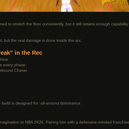
ned to stretch the floor consistently, but it still retains enough capabili
, but the real damage is done inside the arc.
eak” in the Rec
hine.
s every phase:
Rebound Chaser
e build is designed for: all-around dominance.
imagination to NBA 2K26. Pairing him with a defensive-minded franchise 