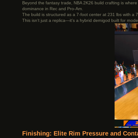
Beyond the fantasy trade, NBA 2K26 build crafting is where 
dominance in Rec and Pro-Am.
The build is structured as a 7-foot center at 231 lbs with a
This isn’t just a replica—it’s a hybrid demigod built for m
Finishing: Elite Rim Pressure and Con