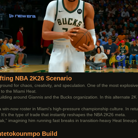
ifting NBA 2K26 Scenario
und for chaos, creativity, and speculation. One of the most explosive
to the Miami Heat.
uilding around Giannis and the Bucks organization. In this alternate 2K 
h a win-now roster in Miami’s high-pressure championship culture. In ret
. It’s the type of trade that instantly reshapes the NBA 2K26 meta.
,” imagining him running fast breaks in transition-heavy Heat lineups 
Antetokounmpo Build