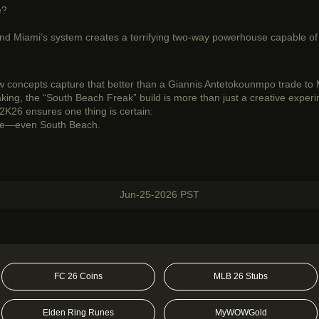
e?
 and Miami’s system creates a terrifying two-way powerhouse capable o
 concepts capture that better than a Giannis Antetokounmpo trade to Mi
making, the “South Beach Freak” build is more than just a creative exper
2K26 ensures one thing is certain:
ere—even South Beach.
Jun-25-2026 PST
FC 26 Coins
MLB 26 Stubs
Elden Ring Runes
MyWOWGold