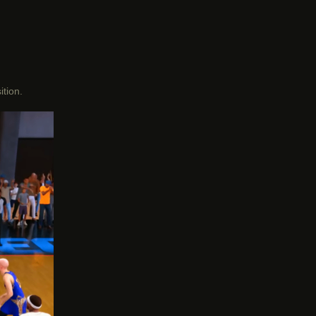
ition.