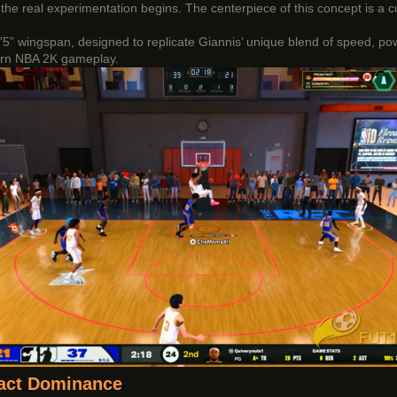
the real experimentation begins. The centerpiece of this concept is a 
 7'5” wingspan, designed to replicate Giannis’ unique blend of speed, po
odern NBA 2K gameplay.
tact Dominance