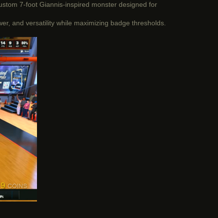
custom 7-foot Giannis-inspired monster designed for
wer, and versatility while maximizing badge thresholds.