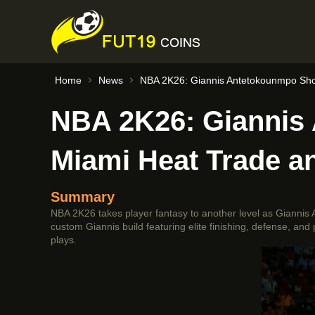
Home
News
NBA 2K26: Giannis Antetokounmpo Shoc
NBA 2K26: Giannis
Miami Heat Trade a
Summary
NBA 2K26 takes player fantasy to another level as Giannis 
custom Giannis build featuring elite finishing, defense, an
plays.