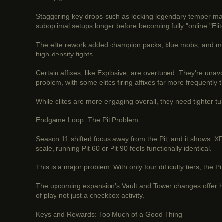
Staggering key drops-such as locking legendary temper manu
suboptimal setups longer before becoming fully "online."El
The elite rework added champion packs, blue mobs, and more
high-density fights.
Certain affixes, like Explosive, are overtuned. They're una
problem, with some elites firing affixes far more frequently 
While elites are more engaging overall, they need tighter tu
Endgame Loop: The Pit Problem
Season 11 shifted focus away from the Pit, and it shows. XP
scale, running Pit 60 or Pit 90 feels functionally identical.
This is a major problem. With only four difficulty tiers, th
The upcoming expansion's Vault and Tower changes offer ho
of play-not just a checkbox activity.
Keys and Rewards: Too Much of a Good Thing