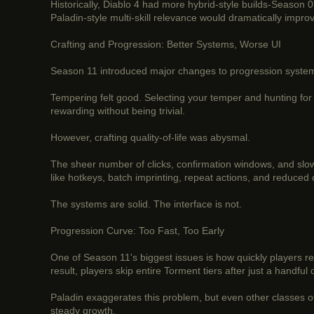
Historically, Diablo 4 had more hybrid-style builds-Season 
Paladin-style multi-skill relevance would dramatically impro
Crafting and Progression: Better Systems, Worse UI
Season 11 introduced major changes to progression systems
Tempering felt good. Selecting your temper and hunting for 
rewarding without being trivial.
However, crafting quality-of-life was abysmal.
The sheer number of clicks, confirmation windows, and slow
like hotkeys, batch imprinting, repeat actions, and reduced
The systems are solid. The interface is not.
Progression Curve: Too Fast, Too Early
One of Season 11's biggest issues is how quickly players 
result, players skip entire Torment tiers after just a handful 
Paladin exaggerates this problem, but even other classes of
steady growth.