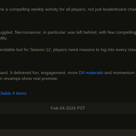
 a compelling weekly activity for all players, not just leaderboard cha
ruggled. Necromancer, in particular, was left behind, with few compelli
lity.
ndable-but for Season 12, players need reasons to log into every class,
rward. It delivered fun, engagement, more
D4 materials
and momentum he
ion revamps-show real promise.
Diablo 4 items
Feb-04-2026 PST