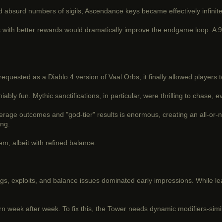
absurd numbers of sigils, Ascendance keys became effectively infinite, 
 with better rewards would dramatically improve the endgame loop. A 90
equested as a Diablo 4 version of Vaal Orbs, it finally allowed players 
 fun. Mythic sanctifications, in particular, were thrilling to chase, e
erage outcomes and "god-tier" results is enormous, creating an all-or-
ing.
m, albeit with refined balance.
ugs, exploits, and balance issues dominated early impressions. While l
eturn week after week. To fix this, the Tower needs dynamic modifiers-si