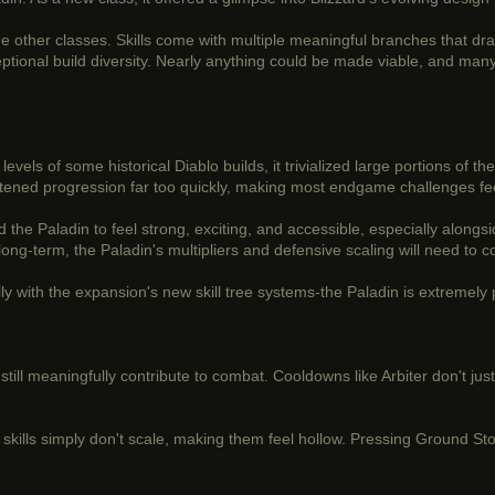
e other classes. Skills come with multiple meaningful branches that dras
xceptional build diversity. Nearly anything could be made viable, and ma
" levels of some historical Diablo builds, it trivialized large portions o
attened progression far too quickly, making most endgame challenges fee
 the Paladin to feel strong, exciting, and accessible, especially alongsid
g-term, the Paladin's multipliers and defensive scaling will need to com
lly with the expansion's new skill tree systems-the Paladin is extremely
ls still meaningfully contribute to combat. Cooldowns like Arbiter don't ju
y skills simply don't scale, making them feel hollow. Pressing Ground Sto