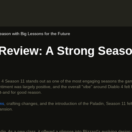
eason with Big Lessons for the Future
 Review: A Strong Seaso
lo 4 Season 11 stands out as one of the most engaging seasons the ga
ent was largely positive, and the overall "vibe" around Diablo 4 felt h
et-and for good reason.
ems
, crafting changes, and the introduction of the Paladin, Season 11 felt l
ansion.
n. As a new class, it offered a glimpse into Blizzard's evolving design 