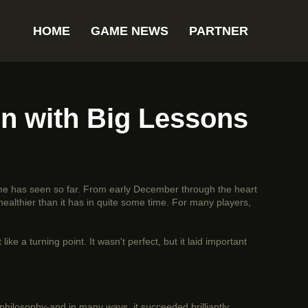
HOME
GAME NEWS
PARTNER
n with Big Lessons
me has seen so far. From early December through the heart
ealthier than it has in quite some time. For many players,
ike a turning point. It wasn't perfect, but it laid important
philosophy-and in many ways, it succeeded brilliantly.