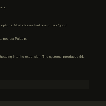
sers.
ng options. Most classes had one or two "good
 not just Paladin.
ading into the expansion. The systems introduced this