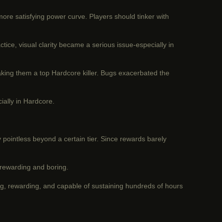
re satisfying power curve. Players should tinker with
ce, visual clarity became a serious issue-especially in
aking them a top Hardcore killer. Bugs exacerbated the
ially in Hardcore.
 pointless beyond a certain tier. Since rewards barely
unrewarding and boring.
g, rewarding, and capable of sustaining hundreds of hours