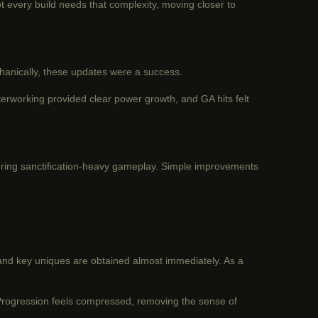
t every build needs that complexity, moving closer to
hanically, these updates were a success.
terworking provided clear power growth, and GA hits felt
during sanctification-heavy gameplay. Simple improvements
and key uniques are obtained almost immediately. As a
. Progression feels compressed, removing the sense of