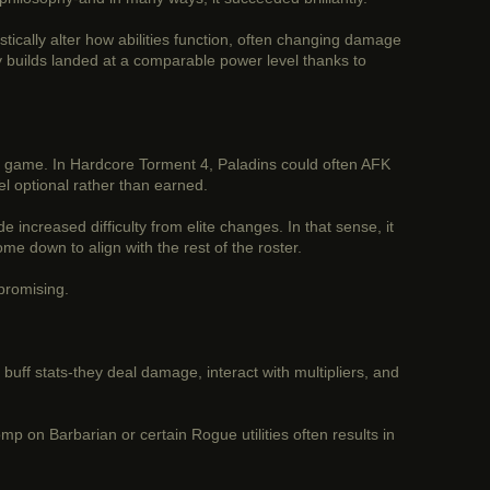
tically alter how abilities function, often changing damage
ny builds landed at a comparable power level thanks to
f the game. In Hardcore Torment 4, Paladins could often AFK
l optional rather than earned.
e increased difficulty from elite changes. In that sense, it
e down to align with the rest of the roster.
 promising.
st buff stats-they deal damage, interact with multipliers, and
mp on Barbarian or certain Rogue utilities often results in