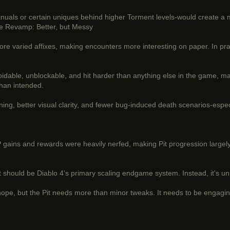
als or certain uniques behind higher Torment levels-would create a mo
ite Revamp: Better, but Messy
 varied affixes, making encounters more interesting on paper. In practi
voidable, unblockable, and hit harder than anything else in the game, m
than intended.
ning, better visual clarity, and fewer bug-induced death scenarios-espec
 gains and rewards were heavily nerfed, making Pit progression largely
e Pit should be Diablo 4's primary scaling endgame system. Instead, it's 
pe, but the Pit needs more than minor tweaks. It needs to be engagin