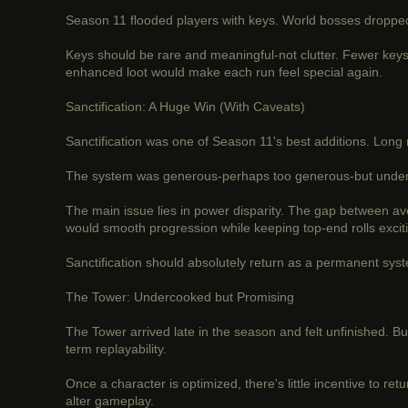
Season 11 flooded players with keys. World bosses dropped 
Keys should be rare and meaningful-not clutter. Fewer keys
enhanced loot would make each run feel special again.
Sanctification: A Huge Win (With Caveats)
Sanctification was one of Season 11's best additions. Long r
The system was generous-perhaps too generous-but undeniably
The main issue lies in power disparity. The gap between av
would smooth progression while keeping top-end rolls excit
Sanctification should absolutely return as a permanent syste
The Tower: Undercooked but Promising
The Tower arrived late in the season and felt unfinished. B
term replayability.
Once a character is optimized, there's little incentive to r
alter gameplay.