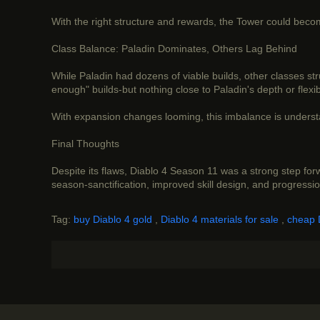
With the right structure and rewards, the Tower could become
Class Balance: Paladin Dominates, Others Lag Behind
While Paladin had dozens of viable builds, other classes st
enough" builds-but nothing close to Paladin's depth or flexibi
With expansion changes looming, this imbalance is understa
Final Thoughts
Despite its flaws, Diablo 4 Season 11 was a strong step fo
season-sanctification, improved skill design, and progress
Tag:
buy Diablo 4 gold
,
Diablo 4 materials for sale
,
cheap 