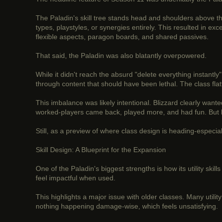
The Paladin's skill tree stands head and shoulders above th
types, playstyles, or synergies entirely. This resulted in e
flexible aspects, paragon boards, and shared passives.
That said, the Paladin was also blatantly overpowered.
While it didn't reach the absurd "delete everything instantly
through content that should have been lethal. The class fl
This imbalance was likely intentional. Blizzard clearly wanted
worked-players came back, played more, and had fun. But lon
Still, as a preview of where class design is heading-especia
Skill Design: A Blueprint for the Expansion
One of the Paladin's biggest strengths is how its utility skil
feel impactful when used.
This highlights a major issue with older classes. Many utilit
nothing happening damage-wise, which feels unsatisfying.