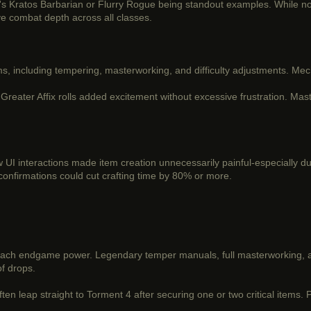
0's Kratos Barbarian or Flurry Rogue being standout examples. While no
ve combat depth across all classes.
, including tempering, masterworking, and difficulty adjustments. Mec
Greater Affix rolls added excitement without excessive frustration. Mas
 UI interactions made item creation unnecessarily painful-especially 
 confirmations could cut crafting time by 80% or more.
reach endgame power. Legendary temper manuals, full masterworking, 
of drops.
ten leap straight to Torment 4 after securing one or two critical items