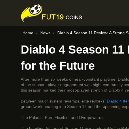
Home
News
Diablo 4 Season 11 Review: A Strong S
Diablo 4 Season 11
for the Future
After more than six weeks of near-constant playtime, Diab
of the season, player engagement was high, community sentim
this season marked their most-played stretch of Diablo 4 y
Between major system revamps, elite reworks,
Diablo 4 It
groundwork heading into Season 12 and the upcoming exp
The Paladin: Fun, Flexible, and Overpowered
The headline feature of Season 11 was undeniably the Paladi