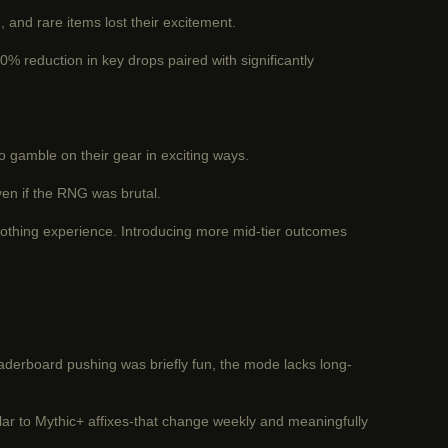
and rare items lost their excitement.
% reduction in key drops paired with significantly
to gamble on their gear in exciting ways.
ven if the RNG was brutal.
nothing experience. Introducing more mid-tier outcomes
eaderboard pushing was briefly fun, the mode lacks long-
milar to Mythic+ affixes-that change weekly and meaningfully